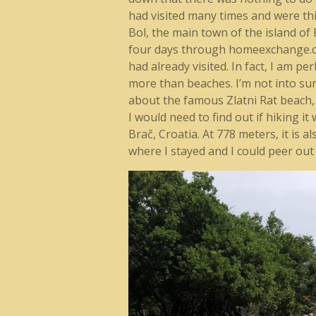
had visited many times and were thi
Bol, the main town of the island of
four days through homeexchange.com.
had already visited. In fact, I am p
more than beaches. I’m not into sunb
about the famous Zlatni Rat beach,
I would need to find out if hiking it
Brač, Croatia. At 778 meters, it is a
where I stayed and I could peer out 