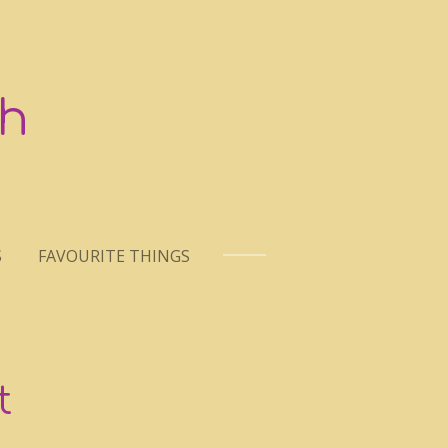
h
S
FAVOURITE THINGS
t