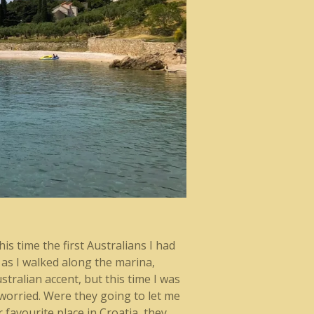
is time the first Australians I had
 as I walked along the marina,
stralian accent, but this time I was
t worried. Were they going to let me
 favourite place in Croatia, they