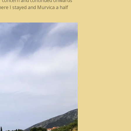
eir concern and continued onwards
ere I stayed and Murvica a half