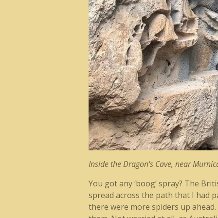
Inside the Dragon's Cave, near Murnica
You got any ‘boog’ spray? The Briti
spread across the path that I had p
there were more spiders up ahead. I 