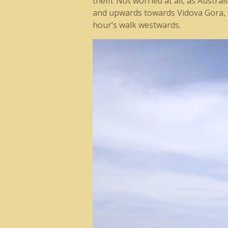
them. Not worried at all, as Austra
and upwards towards Vidova Gora, o
hour’s walk westwards.