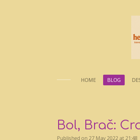
Skip
to
main
content
HOME
BLOG
DE
Bol, Brač: Cr
Published on 27 May 2022 at 21:48