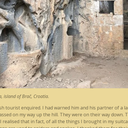
, island of Brač, Croatia.
sh tourist enquired. I had warned him and his partner of a 
assed on my way up the hill. They were on their way down. T
realised that in fact, of all the things I brought in my suitc