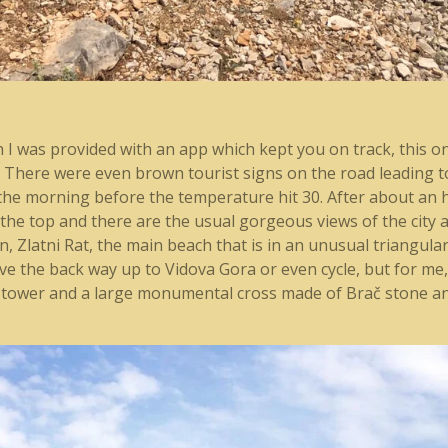
ch I was provided with an app which kept you on track, this 
d. There were even brown tourist signs on the road leading 
in the morning before the temperature hit 30. After about an
 the top and there are the usual gorgeous views of the city an
n, Zlatni Rat, the main beach that is in an unusual triangula
ive the back way up to Vidova Gora or even cycle, but for me,
s tower and a large monumental cross made of Brač stone a