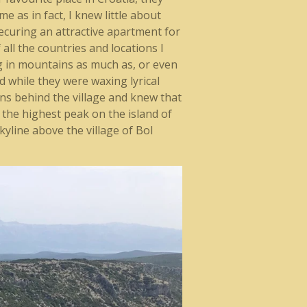
 as in fact, I knew little about
securing an attractive apartment for
ll the countries and locations I
ing in mountains as much as, or even
d while they were waxing lyrical
ns behind the village and knew that
a, the highest peak on the island of
skyline above the village of Bol