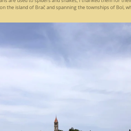
lians are used to spiders and snakes, I thanked them for th
n the island of Brač and spanning the townships of Bol, wh