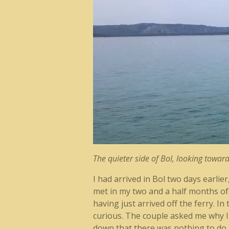
The quieter side of Bol, looking towa
I had arrived in Bol two days earlie
met in my two and a half months of 
having just arrived off the ferry. I
curious. The couple asked me why I c
down that there was nothing to do an