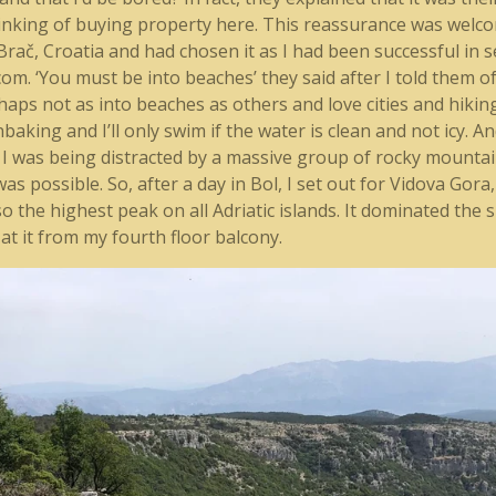
nking of buying property here. This reassurance was welcome
 Brač, Croatia and had chosen it as I had been successful in 
 ‘You must be into beaches’ they said after I told them of a
erhaps not as into beaches as others and love cities and hik
aking and I’ll only swim if the water is clean and not icy. An
 I was being distracted by a massive group of rocky mountai
 was possible. So, after a day in Bol, I set out for Vidova Gor
lso the highest peak on all Adriatic islands. It dominated the 
at it from my fourth floor balcony.