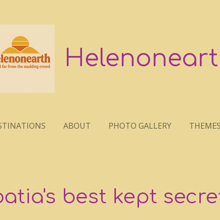
Helenoneart
STINATIONS
ABOUT
PHOTO GALLERY
THEME
oatia's best kept secre