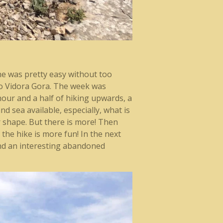
one was pretty easy without too
to Vidora Gora. The week was
 hour and a half of hiking upwards, a
d sea available, especially, what is
r shape. But there is more! Then
 the hike is more fun! In the next
nd an interesting abandoned