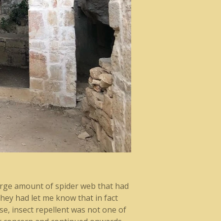
large amount of spider web that had
hey had let me know that in fact
ase, insect repellent was not one of