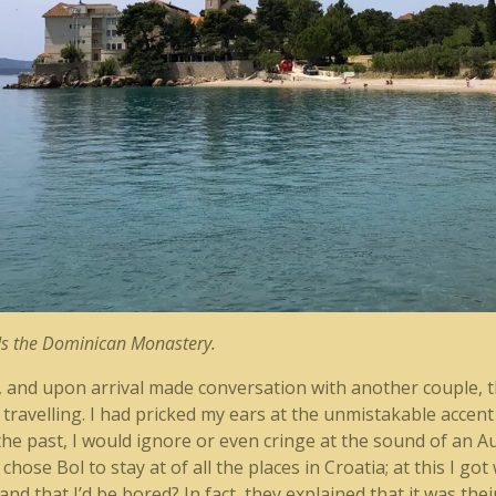
rds the Dominican Monastery.
r, and upon arrival made conversation with another couple, th
travelling. I had pricked my ears at the unmistakable accent
n the past, I would ignore or even cringe at the sound of an Au
hose Bol to stay at of all the places in Croatia; at this I go
d that I’d be bored? In fact, they explained that it was their