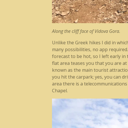
Along the cliff face of Vidova Gora.
Unlike the Greek hikes I did in whi
many possibilities, no app require
forecast to be hot, so I left early 
flat area teases you that you are at
known as the main tourist attractio
you hit the carpark; yes, you can dr
area there is a telecommunication
Chapel.