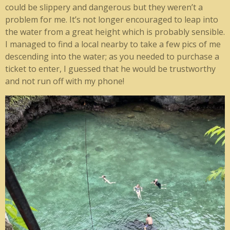
could be slippery and dangerous but they weren’t a
problem for me. It’s not longer encouraged to leap into
the water from a great height which is probably sensible.
I managed to find a local nearby to take a few pics of me
descending into the water; as you needed to purchase a
ticket to enter, I guessed that he would be trustworthy
and not run off with my phone!