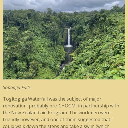
Sopoaga Falls.
Togitogiga Waterfall was the subject of major
renovation, probably pre-CHOGM, in partnership with
the New Zealand aid Program. The workmen were
friendly however, and one of them suggested that I
could walk down the steps and take a swim (which