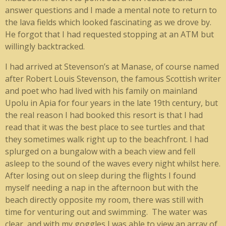
answer questions and I made a mental note to return to
the lava fields which looked fascinating as we drove by.
He forgot that I had requested stopping at an ATM but
willingly backtracked.
I had arrived at Stevenson’s at Manase, of course named
after Robert Louis Stevenson, the famous Scottish writer
and poet who had lived with his family on mainland
Upolu in Apia for four years in the late 19th century, but
the real reason I had booked this resort is that I had
read that it was the best place to see turtles and that
they sometimes walk right up to the beachfront. I had
splurged on a bungalow with a beach view and fell
asleep to the sound of the waves every night whilst here.
After losing out on sleep during the flights I found
myself needing a nap in the afternoon but with the
beach directly opposite my room, there was still with
time for venturing out and swimming. The water was
clear, and with my goggles I was able to view an array of