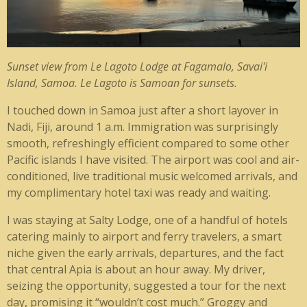
Sunset view from Le Lagoto Lodge at Fagamalo, Savai'i
Island, Samoa. Le Lagoto is Samoan for sunsets.
I
touched down in Samoa just after a short layover in
Nadi, Fiji, around 1 a.m. Immigration was surprisingly
smooth, refreshingly efficient compared to some other
Pacific islands I have visited. The airport was cool and air-
conditioned, live traditional music welcomed arrivals, and
my complimentary hotel taxi was ready and waiting.
I was staying at Salty Lodge, one of a handful of hotels
catering mainly to airport and ferry travelers, a smart
niche given the early arrivals, departures, and the fact
that central Apia is about an hour away. My driver,
seizing the opportunity, suggested a tour for the next
day, promising it “wouldn’t cost much.” Groggy and