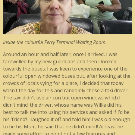
Inside the colourful Ferry Terminal Waiting Room.
Around an hour and half later, once I arrived, I was
farewelled by my new guardians and then I looked
towards the buses; I was keen to experience one of the
colourful open windowed buses but, after looking at the
crowds of locals vying for a place, I decided that today
wasn’t the day for this and randomly chose a taxi driver.
The taxi didn’t use air con but open windows which I
didn’t mind; the driver, whose name was Willie did his
best to talk me into using his services and asked if I’d be
his ‘friend’! I laughed it off and told him I was old enough
to be his Mum; he said that he didn’t mind! At least he
made some effort to point out a few features and