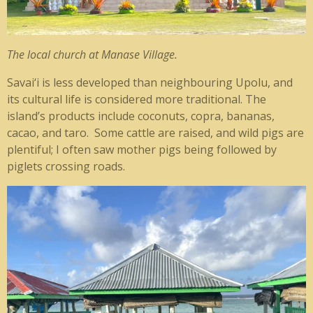
The local church at Manase Village.
Savai‘i is less developed than neighbouring Upolu, and
its cultural life is considered more traditional. The
island’s products include coconuts, copra, bananas,
cacao, and taro. Some cattle are raised, and wild pigs are
plentiful; I often saw mother pigs being followed by
piglets crossing roads.