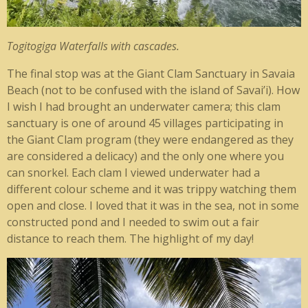
Togitogiga Waterfalls with cascades.
The final stop was at the Giant Clam Sanctuary in Savaia
Beach (not to be confused with the island of Savai’i). How
I wish I had brought an underwater camera; this clam
sanctuary is one of around 45 villages participating in
the Giant Clam program (they were endangered as they
are considered a delicacy) and the only one where you
can snorkel. Each clam I viewed underwater had a
different colour scheme and it was trippy watching them
open and close. I loved that it was in the sea, not in some
constructed pond and I needed to swim out a fair
distance to reach them. The highlight of my day!