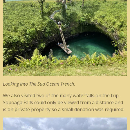
Looking into The Sua Ocean Trench.
We also visited two of the many waterfalls on the trip.
Sopoaga Falls could only be viewed from a distance and
is on private property so a small donation was required.