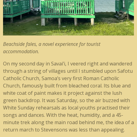
Beachside fales, a novel experience for tourist
accommodation.
On my second day in Savai’i, I veered right and wandered
through a string of villages until I stumbled upon Safotu
Catholic Church, Samoa’s very first Roman Catholic
Church, famously built from bleached coral. Its blue and
white coat of paint makes it project against the lush
green backdrop. It was Saturday, so the air buzzed with
White Sunday rehearsals as local youths practised their
songs and dances. With the heat, humidity, and a 45-
minute trek along the main road behind me, the idea of a
return march to Stevensons was less than appealing.