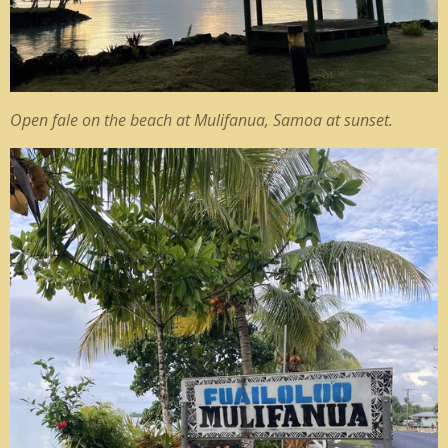
Open fale on the beach at Mulifanua, Samoa at sunset.