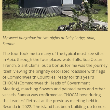
My sweet bungalow for two nights at Salty Lodge, Apia,
Samoa.
The tour took me to many of the typical must-see sites
in Apia. through the four places: waterfalls, Sua Ocean
Trench, Giant Clams, but a bonus for me was the journey
itself, viewing the brightly decorated roadside with flags
of Commonwealth Countries, ready for this year’s
CHOGM (Commonwealth Heads of Government
Meeting), matching flowers and painted tyres and other
vessels. Samoa was confirmed as CHOGM host during
the Leaders' Retreat at the previous meeting held in
Rwanda in 2022. The island has been building up to next