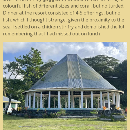
colourful fish of different sizes and coral, but no turtled.
Dinner at the resort consisted of 4-5 offerings, but no
fish, which I thought strange, given the proximity to the
sea. I settled on a chicken stir fry and demolished the lot,
remembering that I had missed out on lunch.