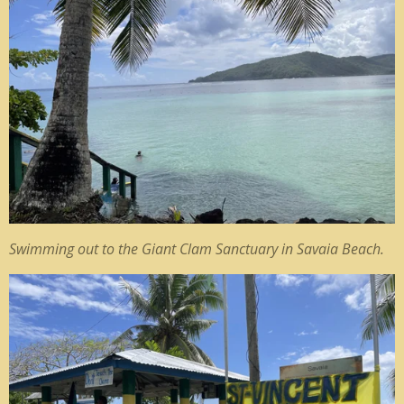
Swimming out to the Giant Clam Sanctuary in Savaia Beach.