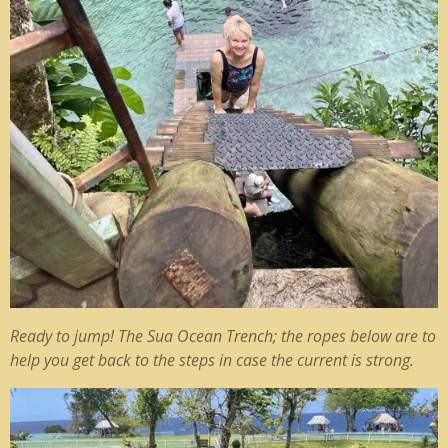
Ready to jump! The Sua Ocean Trench; the ropes below are to
help you get back to the steps in case the current is strong.