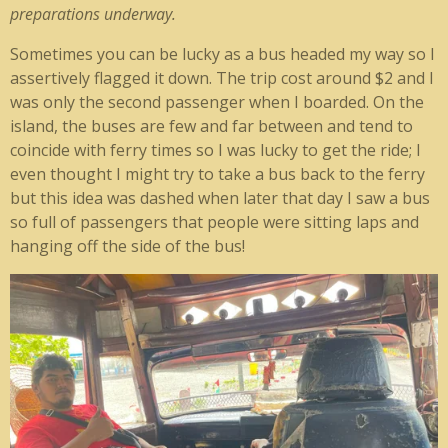
preparations underway.
Sometimes you can be lucky as a bus headed my way so I
assertively flagged it down. The trip cost around $2 and I
was only the second passenger when I boarded. On the
island, the buses are few and far between and tend to
coincide with ferry times so I was lucky to get the ride; I
even thought I might try to take a bus back to the ferry
but this idea was dashed when later that day I saw a bus
so full of passengers that people were sitting laps and
hanging off the side of the bus!