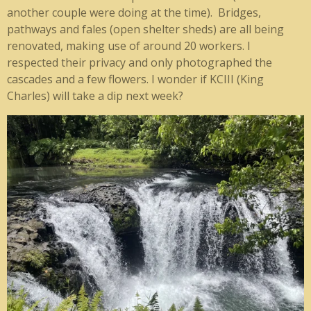
another couple were doing at the time). Bridges,
pathways and fales (open shelter sheds) are all being
renovated, making use of around 20 workers. I
respected their privacy and only photographed the
cascades and a few flowers. I wonder if KCIII (King
Charles) will take a dip next week?