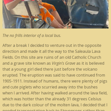
The no frills interior of a local bus.
After a break I decided to venture out in the opposite
direction and made it all the way to the Saleaula Lava
Fields. On this site are ruins of an old Catholic Church
and a grave site known as
Virgin’s Grave
as it is believed
that a young girl died there just before the volcano
erupted. The eruption was said to have continued from
1905-1911. Instead of humans, there were plenty of pigs
and cute piglets who scurried away into the bushes
when I arrived. After having walked around the lava field,
which was hotter than the already 31 degrees Celsius
due to the dark colour of the molten lava, I decided that I
needed transportation back to Stevensons rather than