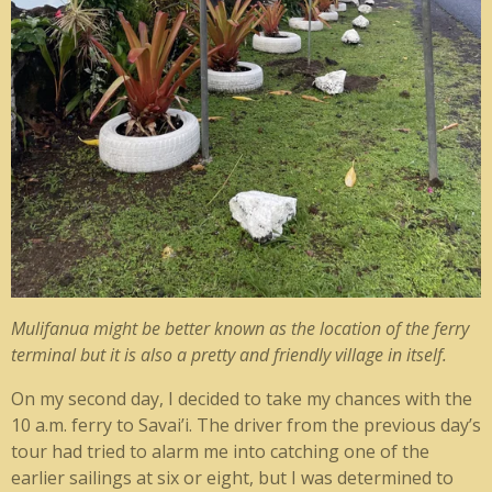
Mulifanua might be better known as the location of the ferry
terminal but it is also a pretty and friendly village in itself.
On my second day, I decided to take my chances with the
10 a.m. ferry to Savai’i. The driver from the previous day’s
tour had tried to alarm me into catching one of the
earlier sailings at six or eight, but I was determined to