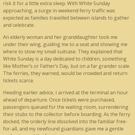
risk it for a little extra sleep. With White Sunday
approaching, a surge in weekend ferry traffic was
expected as families travelled between islands to gather
and celebrate.
An elderly woman and her granddaughter took me
under their wing, guiding me to a seat and showing me
where to stow my small suitcase. They explained that
White Sunday is a day dedicated to children, something
like Mother’s or Father’s Day, but on a far grander scale.
The ferries, they warned, would be crowded and return
tickets scarce.
Heeding earlier advice, I arrived at the terminal an hour
ahead of departure. Once tickets were purchased,
passengers queued for the waiting room, surrendering
their stubs to the collector before boarding. As the ferry
docked, the orderly line dissolved into the familiar free-
for-all, and my newfound guardians gave me a gentle