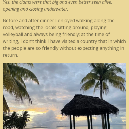
Yes, the clams were that big and even better seen alive,
opening and closing underwater.
Before and after dinner I enjoyed walking along the
road, watching the locals sitting around, playing
volleyball and always being friendly; at the time of
writing, I don’t think I have visited a country that in which
the people are so friendly without expecting anything in
return.