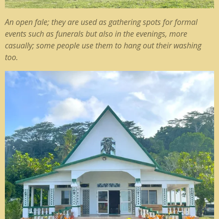
An open fale; they are used as gathering spots for formal
events such as funerals but also in the evenings, more
casually; some people use them to hang out their washing
too.