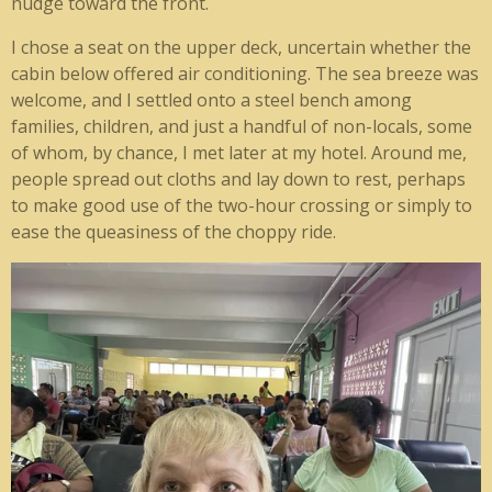
nudge toward the front.
I chose a seat on the upper deck, uncertain whether the
cabin below offered air conditioning. The sea breeze was
welcome, and I settled onto a steel bench among
families, children, and just a handful of non-locals, some
of whom, by chance, I met later at my hotel. Around me,
people spread out cloths and lay down to rest, perhaps
to make good use of the two-hour crossing or simply to
ease the queasiness of the choppy ride.