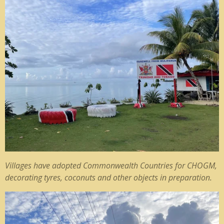
Villages have adopted Commonwealth Countries for CHOGM,
decorating tyres, coconuts and other objects in preparation.