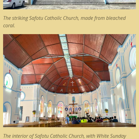
The striking Safotu Catholic Church, made from bleached
coral.
The interior of Safotu Catholic Church, with White Sunday