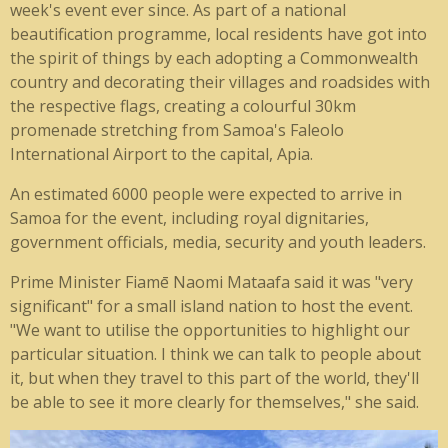
week's event ever since. As part of a national
beautification programme, local residents have got into
the spirit of things by each adopting a Commonwealth
country and decorating their villages and roadsides with
the respective flags, creating a colourful 30km
promenade stretching from Samoa's Faleolo
International Airport to the capital, Apia.
An estimated 6000 people were expected to arrive in
Samoa for the event, including royal dignitaries,
government officials, media, security and youth leaders.
Prime Minister Fiamē Naomi Mataafa said it was "very
significant" for a small island nation to host the event.
"We want to utilise the opportunities to highlight our
particular situation. I think we can talk to people about
it, but when they travel to this part of the world, they'll
be able to see it more clearly for themselves," she said.