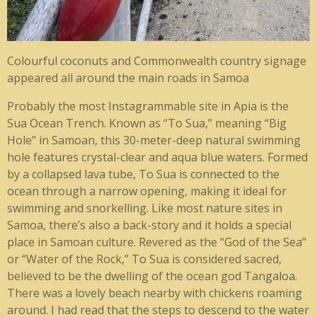
Colourful coconuts and Commonwealth country signage
appeared all around the main roads in Samoa
Probably the most Instagrammable site in Apia is the
Sua Ocean Trench. Known as “To Sua,” meaning “Big
Hole” in Samoan, this 30-meter-deep natural swimming
hole features crystal-clear and aqua blue waters. Formed
by a collapsed lava tube, To Sua is connected to the
ocean through a narrow opening, making it ideal for
swimming and snorkelling. Like most nature sites in
Samoa, there’s also a back-story and it holds a special
place in Samoan culture. Revered as the “God of the Sea”
or “Water of the Rock,” To Sua is considered sacred,
believed to be the dwelling of the ocean god Tangaloa.
There was a lovely beach nearby with chickens roaming
around. I had read that the steps to descend to the water