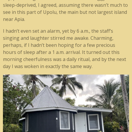
sleep-deprived, I agreed, assuming there wasn’t much to
see in this part of Upolu, the main but not largest island
near Apia.
I hadn’t even set an alarm, yet by 6 a.m., the staff’s
singing and laughter stirred me awake. Charming,
perhaps, if I hadn’t been hoping for a few precious
hours of sleep after a 1 a.m. arrival. It turned out this
morning cheerfulness was a daily ritual, and by the next
day I was woken in exactly the same way.