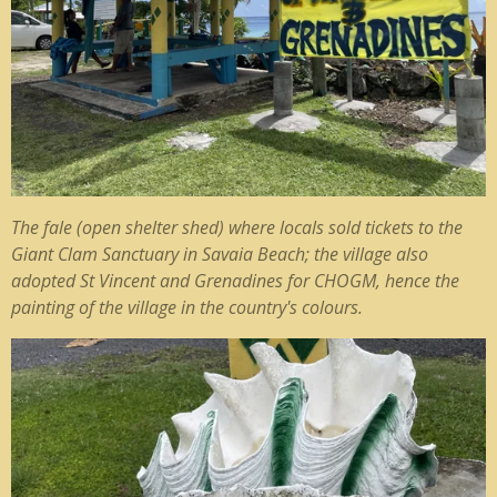
The fale (open shelter shed) where locals sold tickets to the
Giant Clam Sanctuary in Savaia Beach; the village also
adopted St Vincent and Grenadines for CHOGM, hence the
painting of the village in the country's colours.