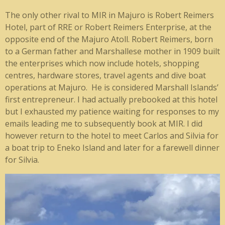
The only other rival to MIR in Majuro is Robert Reimers
Hotel, part of RRE or Robert Reimers Enterprise, at the
opposite end of the Majuro Atoll. Robert Reimers, born
to a German father and Marshallese mother in 1909 built
the enterprises which now include hotels, shopping
centres, hardware stores, travel agents and dive boat
operations at Majuro. He is considered Marshall Islands’
first entrepreneur. I had actually prebooked at this hotel
but I exhausted my patience waiting for responses to my
emails leading me to subsequently book at MIR. I did
however return to the hotel to meet Carlos and Silvia for
a boat trip to Eneko Island and later for a farewell dinner
for Silvia.