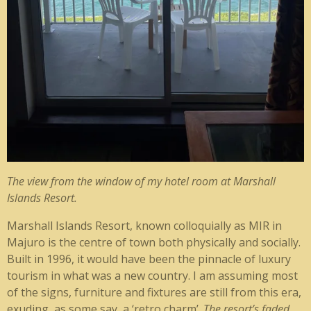
The view from the window of my hotel room at Marshall
Islands Resort.
Marshall Islands Resort, known colloquially as MIR in
Majuro is the centre of town both physically and socially.
Built in 1996, it would have been the pinnacle of luxury
tourism in what was a new country. I am assuming most
of the signs, furniture and fixtures are still from this era,
exuding, as some say, a ‘retro charm’.
The resort’s faded