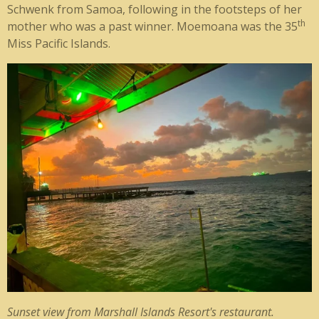
Schwenk from Samoa, following in the footsteps of her
th
mother who was a past winner. Moemoana was the 35
Miss Pacific Islands.
Sunset view from Marshall Islands Resort's restaurant.