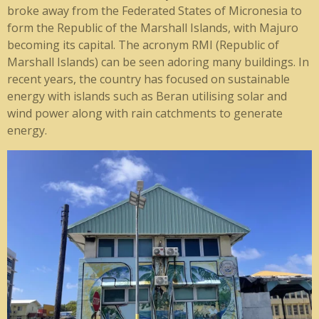
broke away from the Federated States of Micronesia to
form the Republic of the Marshall Islands, with Majuro
becoming its capital. The acronym RMI (Republic of
Marshall Islands) can be seen adoring many buildings. In
recent years, the country has focused on sustainable
energy with islands such as Beran utilising solar and
wind power along with rain catchments to generate
energy.