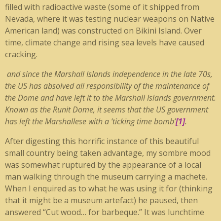
filled with radioactive waste (some of it shipped from
Nevada, where it was testing nuclear weapons on Native
American land) was constructed on Bikini Island. Over
time, climate change and rising sea levels have caused
cracking.
and since the Marshall Islands independence in the late 70s,
the US has absolved all responsibility of the maintenance of
the Dome and have left it to the Marshall Islands government.
Known as the Runit Dome, it seems that the US government
has left the Marshallese with a ‘ticking time bomb’
[1]
.
After digesting this horrific instance of this beautiful
small country being taken advantage, my sombre mood
was somewhat ruptured by the appearance of a local
man walking through the museum carrying a machete.
When I enquired as to what he was using it for (thinking
that it might be a museum artefact) he paused, then
answered “Cut wood… for barbeque.” It was lunchtime