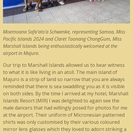
Moemoana Safa'ato'a Schwenke
, representing Samoa,
Miss
Pacific Islands 2024 and
Claret Taonang ChongGum,
Miss
Marshall Islands being enthusiastically welcomed at the
airport in Majuro.
Our trip to Marshall Islands allowed us to bear witness
to what it is like living in an atoll. The main island of
Majuro is a strip of land so narrow that you are always
reminded that there is sea swaddling you as it is visible
on both sides. By the time I arrived at my hotel, Marshall
Islands Resort (MIR) I was delighted to again see the
male dancers that had willingly posed for photos for me
at the airport. Their uniform of Micronesian patterned
shirts was only customised by their various coloured
mirror lens glasses which they loved to adorn striking a