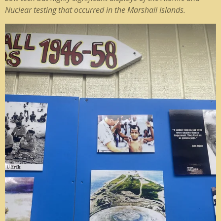
Nuclear testing that occurred in the Marshall Islands.