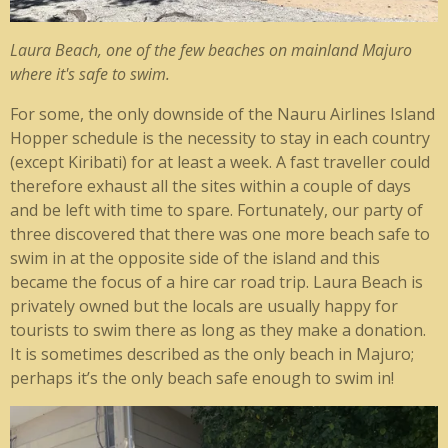
Laura Beach, one of the few beaches on mainland Majuro
where it's safe to swim.
For some, the only downside of the Nauru Airlines Island
Hopper schedule is the necessity to stay in each country
(except Kiribati) for at least a week. A fast traveller could
therefore exhaust all the sites within a couple of days
and be left with time to spare. Fortunately, our party of
three discovered that there was one more beach safe to
swim in at the opposite side of the island and this
became the focus of a hire car road trip. Laura Beach is
privately owned but the locals are usually happy for
tourists to swim there as long as they make a donation.
It is sometimes described as the only beach in Majuro;
perhaps it’s the only beach safe enough to swim in!