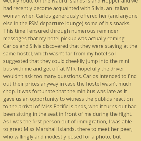
weekly route on the Nauru Islands Island Hopper and we
had recently become acquainted with Silvia, an Italian
woman when Carlos generously offered her (and anyone
else in the FSM departure lounge) some of his snacks.
This time I ensured through numerous reminder
messages that my hotel pickup was actually coming.
Carlos and Silvia discovered that they were staying at the
same hostel, which wasn’t far from my hotel so I
suggested that they could cheekily jump into the mini
bus with me and get off at MIR; hopefully the driver
wouldn’t ask too many questions. Carlos intended to find
out their prices anyway in case the hostel wasn’t much
chop. It was fortunate that the minibus was late as it
gave us an opportunity to witness the public’s reaction
to the arrival of Miss Pacific Islands, who it turns out had
been sitting in the seat in front of me during the flight.
As I was the first person out of immigration, I was able
to greet Miss Marshall Islands, there to meet her peer,
who willingly and modestly posed for a photo, but