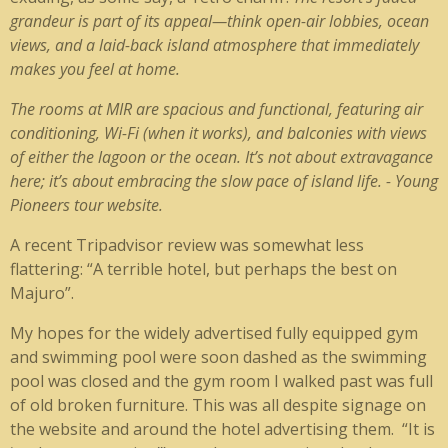
grandeur is part of its appeal—think open-air lobbies, ocean
views, and a laid-back island atmosphere that immediately
makes you feel at home.
The rooms at MIR are spacious and functional, featuring air
conditioning, Wi-Fi (when it works), and balconies with views
of either the lagoon or the ocean. It’s not about extravagance
here; it’s about embracing the slow pace of island life. - Young
Pioneers tour website.
A recent Tripadvisor review was somewhat less
flattering: “A terrible hotel, but perhaps the best on
Majuro”.
My hopes for the widely advertised fully equipped gym
and swimming pool were soon dashed as the swimming
pool was closed and the gym room I walked past was full
of old broken furniture. This was all despite signage on
the website and around the hotel advertising them. “It is