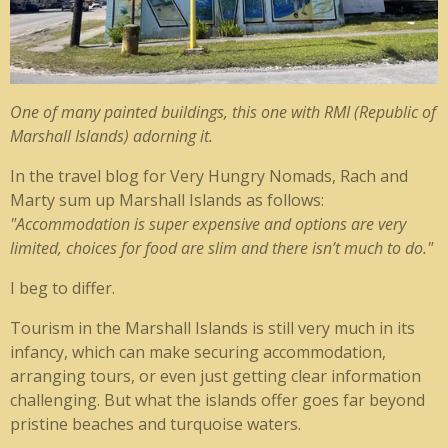
One of many painted buildings, this one with RMI (Republic of
Marshall Islands) adorning it.
In the travel blog for Very Hungry Nomads, Rach and
Marty sum up Marshall Islands as follows:
"
Accommodation is super expensive and options are very
limited, choices for food are slim and there isn’t much to do."
I beg to differ.
Tourism in the Marshall Islands is still very much in its
infancy, which can make securing accommodation,
arranging tours, or even just getting clear information
challenging. But what the islands offer goes far beyond
pristine beaches and turquoise waters.