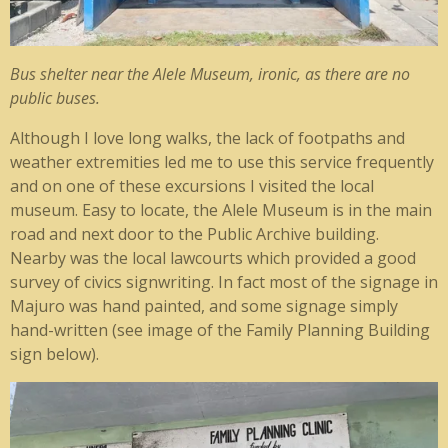
Bus shelter near the Alele Museum, ironic, as there are no
public buses.
Although I love long walks, the lack of footpaths and
weather extremities led me to use this service frequently
and on one of these excursions I visited the local
museum. Easy to locate, the Alele Museum is in the main
road and next door to the Public Archive building.
Nearby was the local lawcourts which provided a good
survey of civics signwriting. In fact most of the signage in
Majuro was hand painted, and some signage simply
hand-written (see image of the Family Planning Building
sign below).