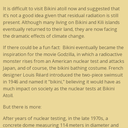
It is difficult to visit Bikini atoll now and suggested that
it’s not a good idea given that residual radiation is still
present. Although many living on Bikini and Kili islands
eventually returned to their land, they are now facing
the dramatic effects of climate change.
If there could be a fun fact:
Bikini eventually became the
inspiration for the movie Godzilla, in which a radioactive
monster rises from an American nuclear test and attacks
Japan, and of course, the bikini bathing costume. French
designer Louis Réard introduced the two-piece swimsuit
in 1946 and named it "bikini," believing it would have as
much impact on society as the nuclear tests at Bikini
Atoll.
But there is more:
After years of nuclear testing, in the late 1970s, a
concrete dome measuring 114 meters in diameter and