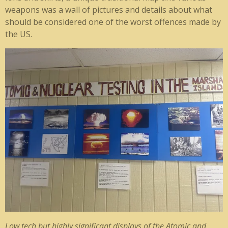
weapons was a wall of pictures and details about what
should be considered one of the worst offences made by
the US.
Low tech but highly significant displays of the Atomic and