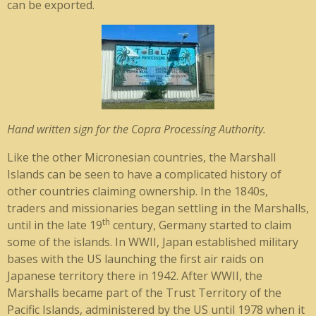
can be exported.
Hand written sign for the Copra Processing Authority.
Like the other Micronesian countries, the Marshall
Islands can be seen to have a complicated history of
other countries claiming ownership. In the 1840s,
traders and missionaries began settling in the Marshalls,
th
until in the late 19
century, Germany started to claim
some of the islands. In WWII, Japan established military
bases with the US launching the first air raids on
Japanese territory there in 1942. After WWII, the
Marshalls became part of the Trust Territory of the
Pacific Islands, administered by the US until 1978 when it