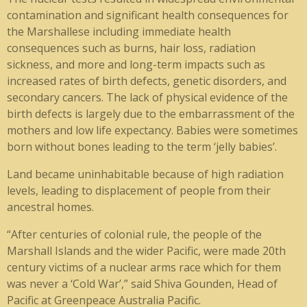
contamination and significant health consequences for
the Marshallese including immediate health
consequences such as burns, hair loss, radiation
sickness, and more and long-term impacts such as
increased rates of birth defects, genetic disorders, and
secondary cancers. The lack of physical evidence of the
birth defects is largely due to the embarrassment of the
mothers and low life expectancy. Babies were sometimes
born without bones leading to the term ‘jelly babies’.
Land became uninhabitable because of high radiation
levels, leading to displacement of people from their
ancestral homes.
“After centuries of colonial rule, the people of the
Marshall Islands and the wider Pacific, were made 20th
century victims of a nuclear arms race which for them
was never a ‘Cold War’,” said Shiva Gounden, Head of
Pacific at Greenpeace Australia Pacific.