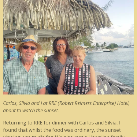
Carlos, Silvia and I at RRE (Robert Reimers Enterprise) Hotel,
about to watch the sunset.
Returning to RRE for dinner with Carlos and Silvia, I
found that whilst the food was ordinary, the sunset