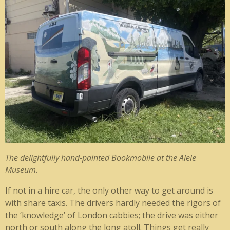
The delightfully hand-painted Bookmobile at the Alele
Museum.
If not in a hire car, the only other way to get around is
with share taxis. The drivers hardly needed the rigors of
the ‘knowledge’ of London cabbies; the drive was either
north or south along the long atoll. Things get really