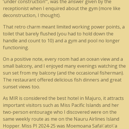
‘under construction’”, was the answer given by the
receptionist when I enquired about the gym (more like
deconstruction, I thought).
That retro charm meant limited working power points, a
toilet that barely flushed (you had to hold down the
handle and count to 10) and a gym and pool no longer
functioning.
On a positive note, every room had an ocean view and a
small balcony, and I enjoyed many evenings watching the
sun set from my balcony (and the occasional fisherman).
The restaurant offered delicious fish dinners and great
sunset views too.
As MIR is considered the best hotel in Majuro, it attracts
important visitors such as Miss Pacific Islands and her
two-person entourage who I discovered were on the
same weekly route as me on the Nauru Airlines Island
Hopper. Miss PI 2024-25 was Moemoana Safa\'ato\'a