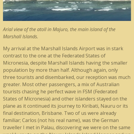
Arial view of the atoll in Majuro, the main island of the
Marshall Islands.
My arrival at the Marshall Islands Airport was in stark
contrast to the one at the Federated States of
Micronesia, despite Marshall Islands having the smaller
population by more than half. Although again, only
three tourists and disembarked, our reception was much
greater. Most other passengers, a mix of Australian
tourists chasing he perfect wave in FSM (Federated
States of Micronesia) and other islanders stayed on the
plane as it continued its journey to Kiribati, Nauru or its
final destination, Brisbane. Two of us were already
familiar; Carlos (not his real name), was the German
traveller I met in Palau, discovering we were on the same