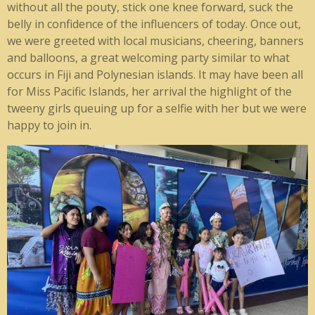
without all the pouty, stick one knee forward, suck the
belly in confidence of the influencers of today. Once out,
we were greeted with local musicians, cheering, banners
and balloons, a great welcoming party similar to what
occurs in Fiji and Polynesian islands. It may have been all
for Miss Pacific Islands, her arrival the highlight of the
tweeny girls queuing up for a selfie with her but we were
happy to join in.