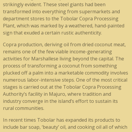
strikingly evident. These steel giants had been
transformed into everything from supermarkets and
department stores to the Tobolar Copra Processing
Plant, which was marked by a weathered, hand-painted
sign that exuded a certain rustic authenticity.
Copra production, deriving oil from dried coconut meat,
remains one of the few viable income-generating
activities for Marshallese living beyond the capital. The
process of transforming a coconut from something
plucked off a palm into a marketable commodity involves
numerous labor-intensive steps. One of the most critical
stages is carried out at the Tobolar Copra Processing
Authority’s facility in Majuro, where tradition and
industry converge in the island’s effort to sustain its
rural communities.
In recent times Tobolar has expanded its products to
include bar soap, ‘beauty’ oil, and cooking oil all of which