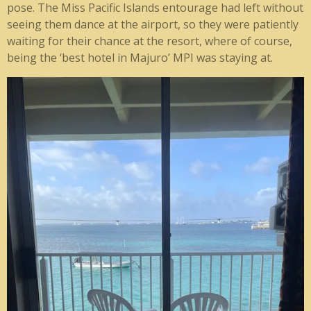
pose. The Miss Pacific Islands entourage had left without
seeing them dance at the airport, so they were patiently
waiting for their chance at the resort, where of course,
being the ‘best hotel in Majuro’ MPI was staying at.