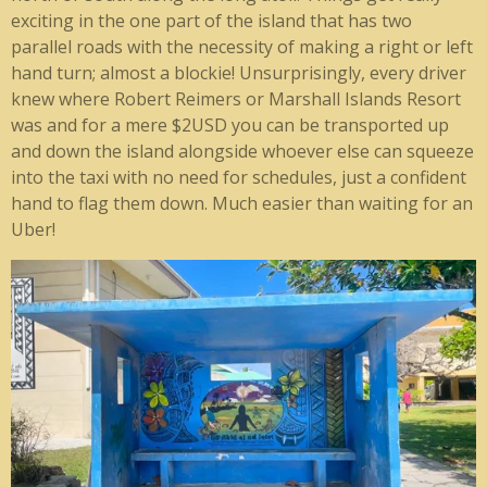
exciting in the one part of the island that has two
parallel roads with the necessity of making a right or left
hand turn; almost a blockie! Unsurprisingly, every driver
knew where Robert Reimers or Marshall Islands Resort
was and for a mere $2USD you can be transported up
and down the island alongside whoever else can squeeze
into the taxi with no need for schedules, just a confident
hand to flag them down. Much easier than waiting for an
Uber!