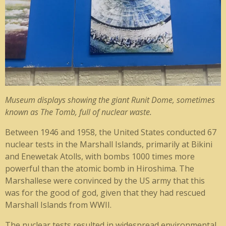
Museum displays showing the giant Runit Dome, sometimes
known as The Tomb, full of nuclear waste.
Between 1946 and 1958, the United States conducted 67
nuclear tests in the Marshall Islands, primarily at Bikini
and Enewetak Atolls, with bombs 1000 times more
powerful than the atomic bomb in Hiroshima. The
Marshallese were convinced by the US army that this
was for the good of god, given that they had rescued
Marshall Islands from WWII.
The nuclear tests resulted in widespread environmental