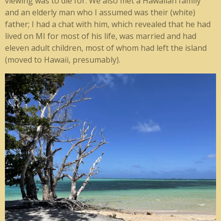
viewing was to die for. We also met a Hawaiian family
and an elderly man who I assumed was their (white)
father; I had a chat with him, which revealed that he had
lived on MI for most of his life, was married and had
eleven adult children, most of whom had left the island
(moved to Hawaii, presumably).