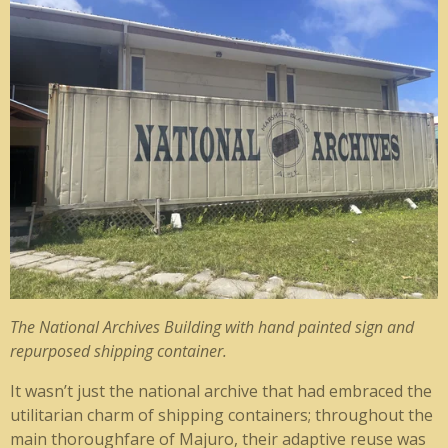
The National Archives Building with hand painted sign and
repurposed shipping container.
It wasn’t just the national archive that had embraced the
utilitarian charm of shipping containers; throughout the
main thoroughfare of Majuro, their adaptive reuse was