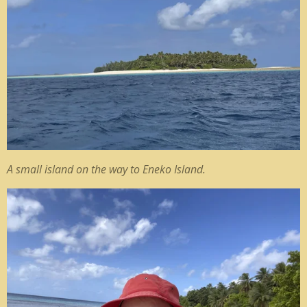
A small island on the way to Eneko Island.