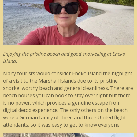
Enjoying the pristine beach and good snorkelling at Eneko
Island.
Many tourists would consider Eneko Island the highlight
of a visit to the Marshall Islands due to its pristine
snorkel worthy beach and general cleanliness. There are
beach houses you can book to stay overnight but there
is no power, which provides a genuine escape from
digital detox experience. The only others on the beach
were a German family of three and three United flight
attendants, so it was easy to get to know everyone.