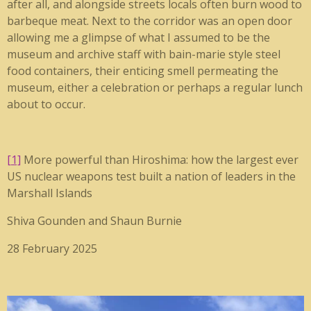
after all, and alongside streets locals often burn wood to
barbeque meat. Next to the corridor was an open door
allowing me a glimpse of what I assumed to be the
museum and archive staff with bain-marie style steel
food containers, their enticing smell permeating the
museum, either a celebration or perhaps a regular lunch
about to occur.
[1]
More powerful than Hiroshima: how the largest ever
US nuclear weapons test built a nation of leaders in the
Marshall Islands
Shiva Gounden and Shaun Burnie
28 February 2025