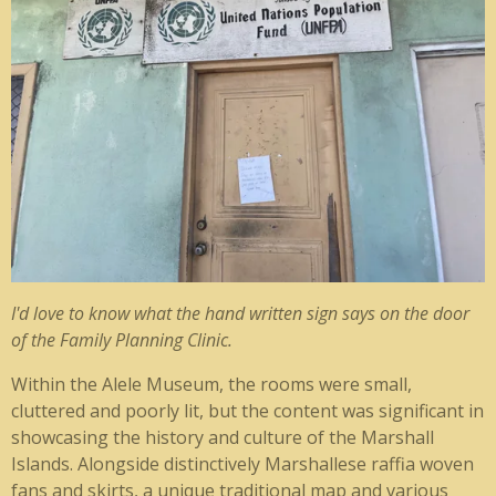
I'd love to know what the hand written sign says on the door
of the Family Planning Clinic.
Within the Alele Museum, the rooms were small,
cluttered and poorly lit, but the content was significant in
showcasing the history and culture of the Marshall
Islands. Alongside distinctively Marshallese raffia woven
fans and skirts, a unique traditional map and various